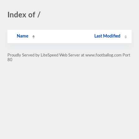
Index of /
Name
Last Modified
Proudly Served by LiteSpeed Web Server at www.footballog.com Port
80