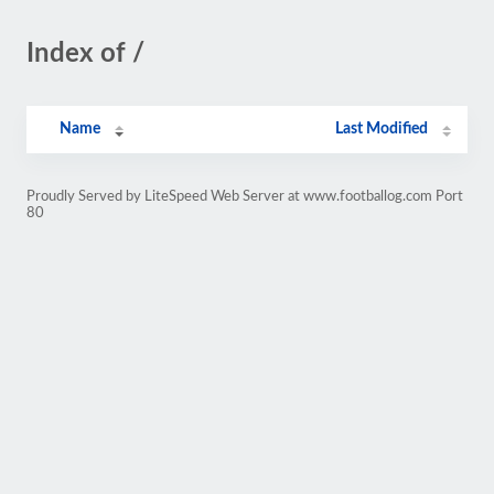
Index of /
Name
Last Modified
Proudly Served by LiteSpeed Web Server at www.footballog.com Port
80